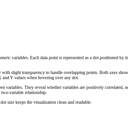
ric variables. Each data point is represented as a dot positioned by its
or with slight transparency to handle overlapping points. Both axes show
 X and Y values when hovering over any dot.
een variables. They reveal whether variables are positively correlated, ne
y two-variable relationship.
dot size keeps the visualization clean and readable.