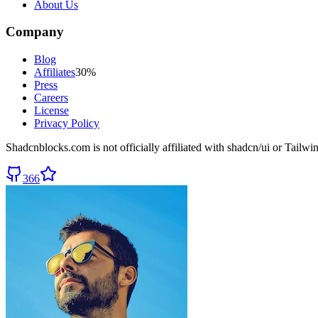
About Us
Company
Blog
Affiliates
30%
Press
Careers
License
Privacy Policy
Shadcnblocks.com
is not officially affiliated with shadcn/ui or Tailw
366