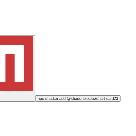
npx
shadcn add @shadcnblocks/
chart-card23