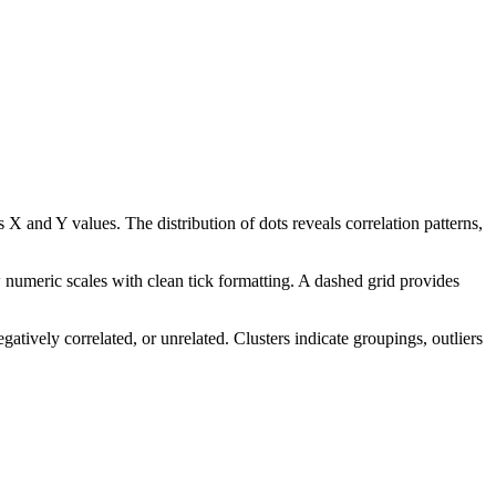
 X and Y values. The distribution of dots reveals correlation patterns,
 numeric scales with clean tick formatting. A dashed grid provides
gatively correlated, or unrelated. Clusters indicate groupings, outliers