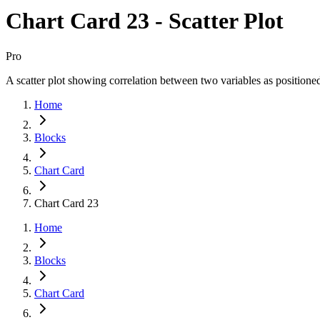
Chart Card 23 - Scatter Plot
Pro
A scatter plot showing correlation between two variables as positioned
Home
Blocks
Chart Card
Chart Card 23
Home
Blocks
Chart Card