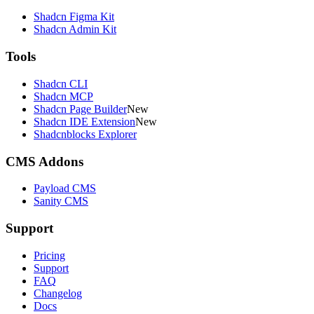
Shadcn Figma Kit
Shadcn Admin Kit
Tools
Shadcn CLI
Shadcn MCP
Shadcn Page Builder
New
Shadcn IDE Extension
New
Shadcnblocks Explorer
CMS Addons
Payload CMS
Sanity CMS
Support
Pricing
Support
FAQ
Changelog
Docs