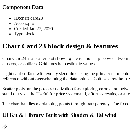
Component Data
ID:
chart-card23
Access:
pro
Created:
Jan 27, 2026
Type:
block
Chart Card 23 block design & features
ChartCard23 is a scatter plot showing the relationship between two nume
clusters, or outliers. Grid lines help estimate values.
Light card surface with evenly sized dots using the primary chart col
reference without overwhelming the data points. Tooltips show both
Scatter plots are the go-to visualization for exploring correlation betw
stand out visually. Useful for price vs demand, effort vs results, or an
The chart handles overlapping points through transparency. The fixed 
UI Kit & Library Built with Shadcn & Tailwind