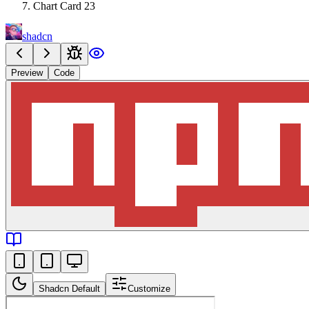
Chart Card 23
shadcn
Preview
Code
Shadcn Default
Customize