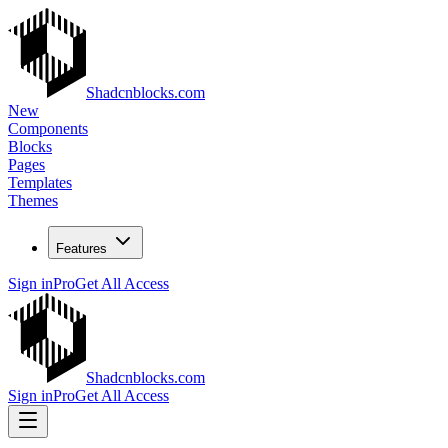
Shadcnblocks.com
New
Components
Blocks
Pages
Templates
Themes
Features
Sign in
Pro
Get All Access
Shadcnblocks.com
Sign in
Pro
Get All Access