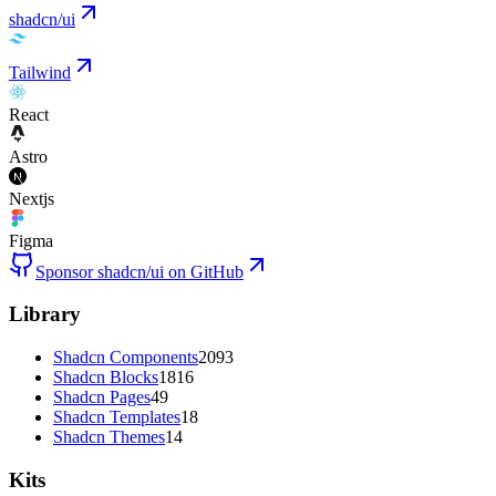
shadcn/ui
Tailwind
React
Astro
Nextjs
Figma
Sponsor shadcn/ui on GitHub
Library
Shadcn Components
2093
Shadcn Blocks
1816
Shadcn Pages
49
Shadcn Templates
18
Shadcn Themes
14
Kits