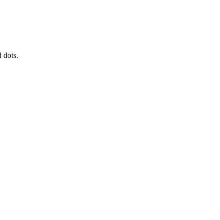
 dots.