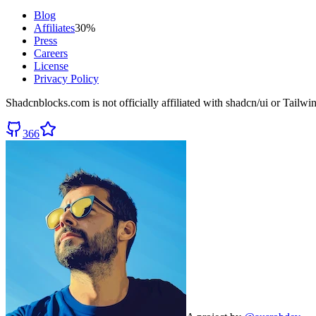
Blog
Affiliates
30%
Press
Careers
License
Privacy Policy
Shadcnblocks.com
is not officially affiliated with shadcn/ui or Tailw
366