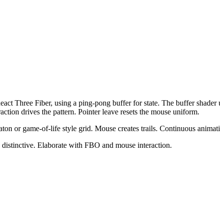
eact Three Fiber, using a ping-pong buffer for state. The buffer shader
raction drives the pattern. Pointer leave resets the mouse uniform.
aton or game-of-life style grid. Mouse creates trails. Continuous animat
 distinctive. Elaborate with FBO and mouse interaction.