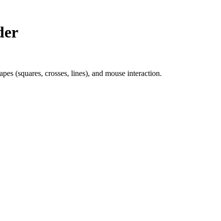
der
pes (squares, crosses, lines), and mouse interaction.