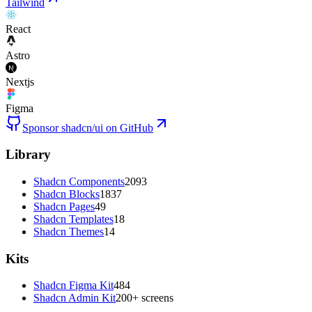
Tailwind
React
Astro
Nextjs
Figma
Sponsor shadcn/ui on GitHub
Library
Shadcn Components
2093
Shadcn Blocks
1837
Shadcn Pages
49
Shadcn Templates
18
Shadcn Themes
14
Kits
Shadcn Figma Kit
484
Shadcn Admin Kit
200+ screens