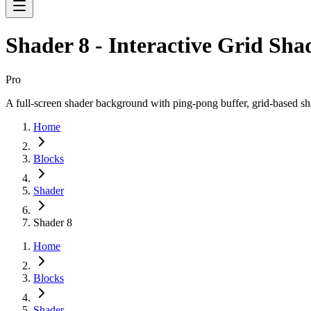
Shader 8 - Interactive Grid Sha
Pro
A full-screen shader background with ping-pong buffer, grid-based sha
Home
Blocks
Shader
Shader 8
Home
Blocks
Shader