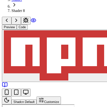
Shader 8
Preview
Code
Shadcn Default
Customize