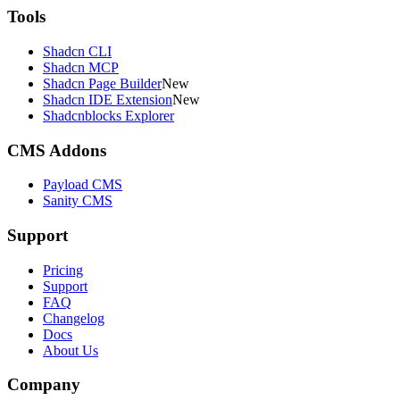
Tools
Shadcn CLI
Shadcn MCP
Shadcn Page Builder
New
Shadcn IDE Extension
New
Shadcnblocks Explorer
CMS Addons
Payload CMS
Sanity CMS
Support
Pricing
Support
FAQ
Changelog
Docs
About Us
Company