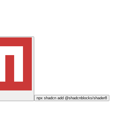
npx
shadcn add @shadcnblocks/
shader8