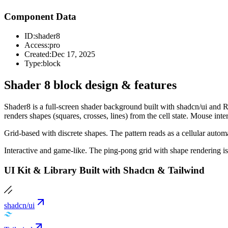
Component Data
ID:
shader8
Access:
pro
Created:
Dec 17, 2025
Type:
block
Shader 8 block design & features
Shader8 is a full-screen shader background built with shadcn/ui and R
renders shapes (squares, crosses, lines) from the cell state. Mouse inte
Grid-based with discrete shapes. The pattern reads as a cellular autom
Interactive and game-like. The ping-pong grid with shape rendering is
UI Kit & Library Built with Shadcn & Tailwind
shadcn/ui