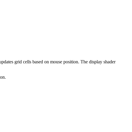
 updates grid cells based on mouse position. The display shader
ion.