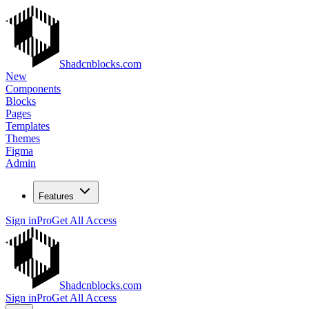
Shadcnblocks.com
New
Components
Blocks
Pages
Templates
Themes
Figma
Admin
Features
Sign in
Pro
Get All Access
Shadcnblocks.com
Sign in
Pro
Get All Access