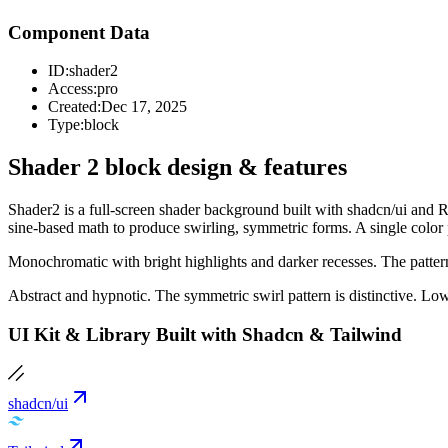
Component Data
ID:
shader2
Access:
pro
Created:
Dec 17, 2025
Type:
block
Shader 2 block design & features
Shader2 is a full-screen shader background built with shadcn/ui and Re
sine-based math to produce swirling, symmetric forms. A single color 
Monochromatic with bright highlights and darker recesses. The patter
Abstract and hypnotic. The symmetric swirl pattern is distinctive. Lo
UI Kit & Library Built with Shadcn & Tailwind
shadcn/ui