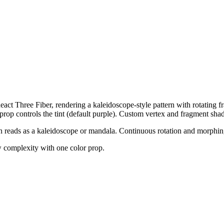
act Three Fiber, rendering a kaleidoscope-style pattern with rotating fr
prop controls the tint (default purple). Custom vertex and fragment shad
n reads as a kaleidoscope or mandala. Continuous rotation and morphin
w complexity with one color prop.