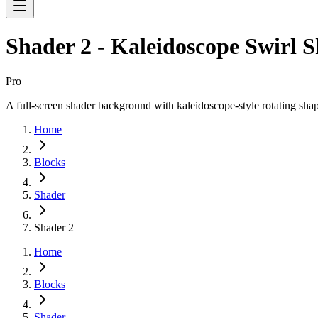
Shader 2 - Kaleidoscope Swirl 
Pro
A full-screen shader background with kaleidoscope-style rotating shape
Home
Blocks
Shader
Shader 2
Home
Blocks
Shader