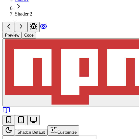
Shader 2
Preview
Code
Shadcn Default
Customize