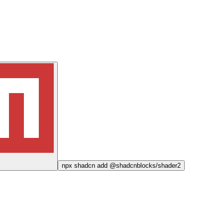
npx
shadcn add @shadcnblocks/
shader2