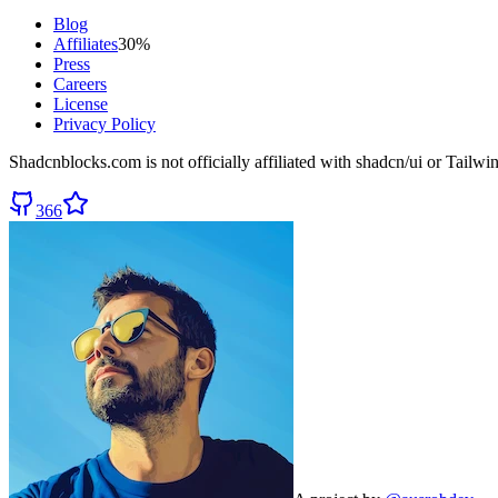
Blog
Affiliates
30%
Press
Careers
License
Privacy Policy
Shadcnblocks.com
is not officially affiliated with shadcn/ui or Tailw
366