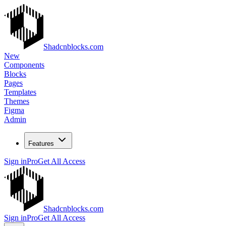
Shadcnblocks.com
New
Components
Blocks
Pages
Templates
Themes
Figma
Admin
Features
Sign in
Pro
Get All Access
Shadcnblocks.com
Sign in
Pro
Get All Access