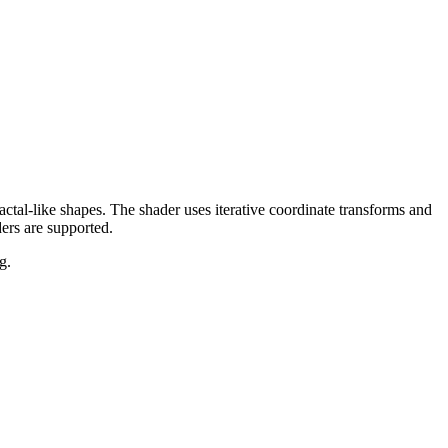
actal-like shapes. The shader uses iterative coordinate transforms and
ers are supported.
g.