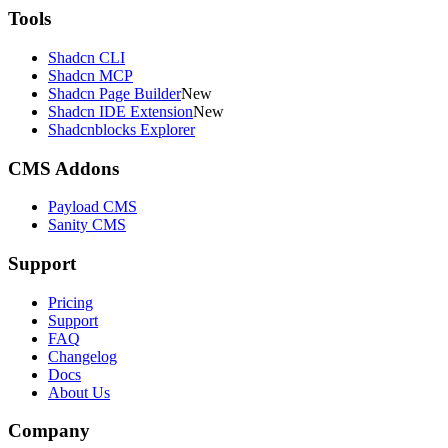
Tools
Shadcn CLI
Shadcn MCP
Shadcn Page Builder
New
Shadcn IDE Extension
New
Shadcnblocks Explorer
CMS Addons
Payload CMS
Sanity CMS
Support
Pricing
Support
FAQ
Changelog
Docs
About Us
Company