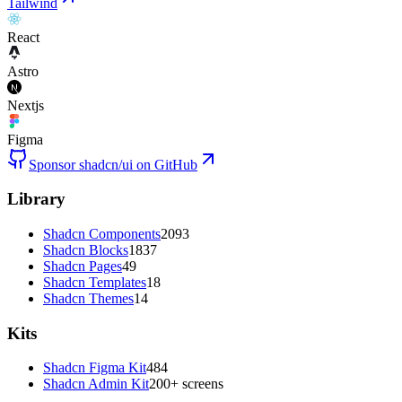
Tailwind
React
Astro
Nextjs
Figma
Sponsor shadcn/ui on GitHub
Library
Shadcn Components
2093
Shadcn Blocks
1837
Shadcn Pages
49
Shadcn Templates
18
Shadcn Themes
14
Kits
Shadcn Figma Kit
484
Shadcn Admin Kit
200+ screens