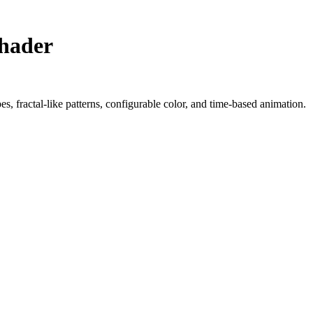
Shader
s, fractal-like patterns, configurable color, and time-based animation.