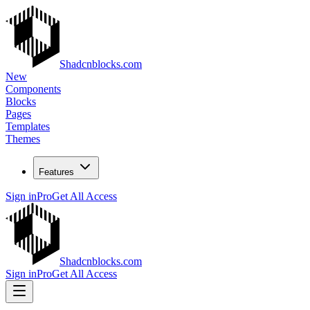
Shadcnblocks.com
New
Components
Blocks
Pages
Templates
Themes
Features
Sign in
Pro
Get All Access
Shadcnblocks.com
Sign in
Pro
Get All Access