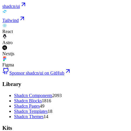
shadcn/ui
Tailwind
React
Astro
Nextjs
Figma
Sponsor shadcn/ui on GitHub
Library
Shadcn Components
2093
Shadcn Blocks
1816
Shadcn Pages
49
Shadcn Templates
18
Shadcn Themes
14
Kits