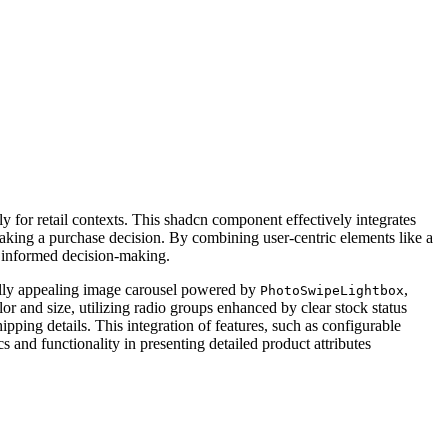
y for retail contexts. This shadcn component effectively integrates
making a purchase decision. By combining user-centric elements like a
s informed decision-making.
sually appealing image carousel powered by
,
PhotoSwipeLightbox
or and size, utilizing radio groups enhanced by clear stock status
ipping details. This integration of features, such as configurable
s and functionality in presenting detailed product attributes