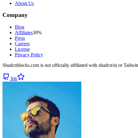
About Us
Company
Blog
Affiliates
30%
Press
Careers
License
Privacy Policy
Shadcnblocks.com
is not officially affiliated with shadcn/ui or Tailw
366