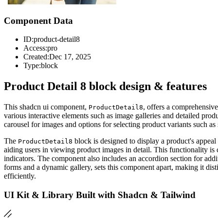
Component Data
ID:
product-detail8
Access:
pro
Created:
Dec 17, 2025
Type:
block
Product Detail 8 block design & features
This shadcn ui component,
, offers a comprehensive
ProductDetail8
various interactive elements such as image galleries and detailed pro
carousel for images and options for selecting product variants such 
The
block is designed to display a product's appeal
ProductDetail8
aiding users in viewing product images in detail. This functionality i
indicators. The component also includes an accordion section for additi
forms and a dynamic gallery, sets this component apart, making it disti
efficiently.
UI Kit & Library Built with Shadcn & Tailwind