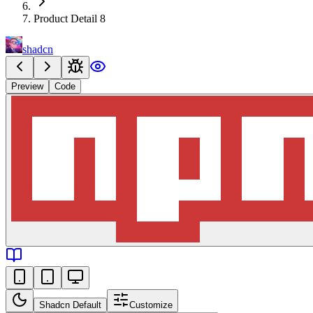
Product Detail 8
shadcn
Preview
Code
Shadcn Default
Customize