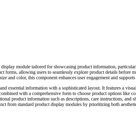
 display module tailored for showcasing product information, particularl
duct forms, allowing users to seamlessly explore product details before 
as size and color, this component enhances user engagement and support
 and essential information with a sophisticated layout. It features a vi
s combined with a comprehensive form to choose product options like col
onal product information such as descriptions, care instructions, and sh
nct from standard product display modules by prioritizing both aesthetic