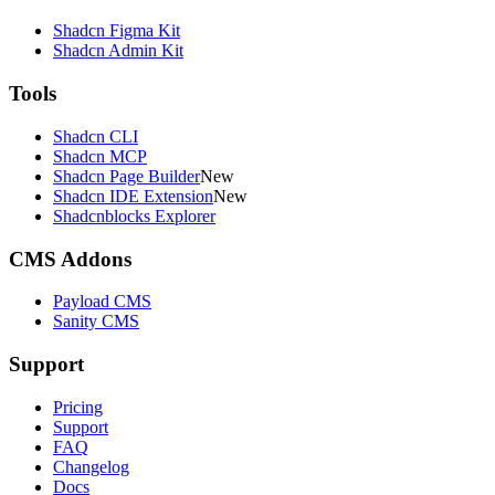
Shadcn Figma Kit
Shadcn Admin Kit
Tools
Shadcn CLI
Shadcn MCP
Shadcn Page Builder
New
Shadcn IDE Extension
New
Shadcnblocks Explorer
CMS Addons
Payload CMS
Sanity CMS
Support
Pricing
Support
FAQ
Changelog
Docs