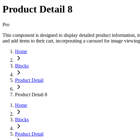
Product Detail 8
Pro
This component is designed to display detailed product information, inc
and add items to their cart, incorporating a carousel for image viewing
Home
Blocks
Product Detail
Product Detail 8
Home
Blocks
Product Detail