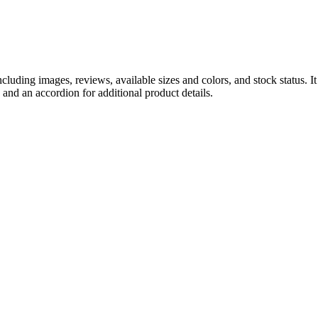
luding images, reviews, available sizes and colors, and stock status. It 
 and an accordion for additional product details.