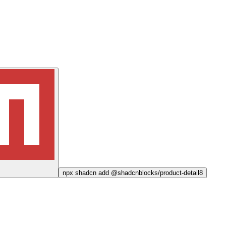
npx
shadcn add @shadcnblocks/
product-detail8