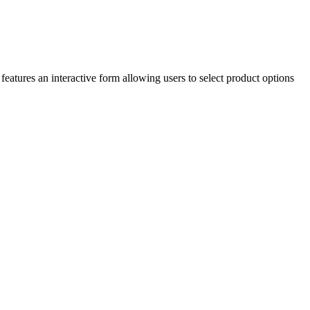
features an interactive form allowing users to select product options