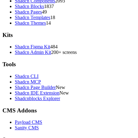
Shadcn Components
2093
Shadcn Blocks
1837
Shadcn Pages
49
Shadcn Templates
18
Shadcn Themes
14
Kits
Shadcn Figma Kit
484
Shadcn Admin Kit
200+ screens
Tools
Shadcn CLI
Shadcn MCP
Shadcn Page Builder
New
Shadcn IDE Extension
New
Shadcnblocks Explorer
CMS Addons
Payload CMS
Sanity CMS