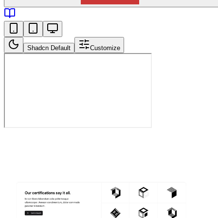
Shadcn Default
Customize