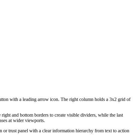
tton with a leading arrow icon. The right column holds a 3x2 grid of
ight and bottom borders to create visible dividers, while the last
ases at wider viewports.
on or trust panel with a clear information hierarchy from text to action