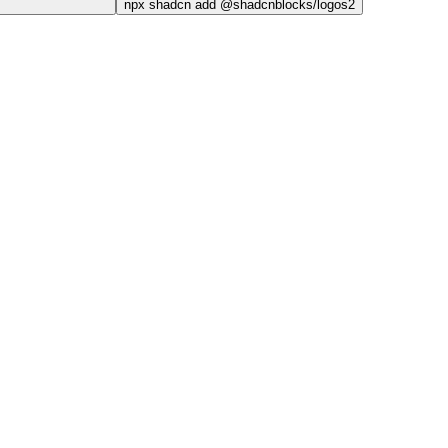
npx
shadcn add @shadcnblocks/
logos2