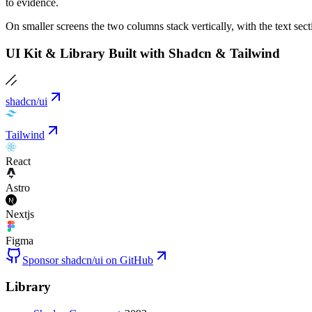
to evidence.
On smaller screens the two columns stack vertically, with the text secti
UI Kit & Library Built with Shadcn & Tailwind
shadcn/ui
Tailwind
React
Astro
Nextjs
Figma
Sponsor shadcn/ui on GitHub
Library