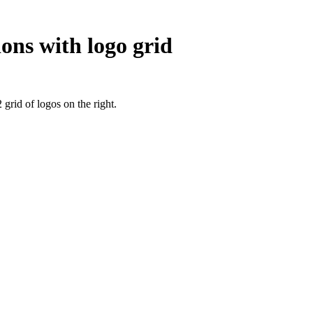
ons with logo grid
 grid of logos on the right.