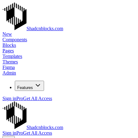
Shadcnblocks.com
New
Components
Blocks
Pages
Templates
Themes
Figma
Admin
Features
Sign in
Pro
Get All Access
Shadcnblocks.com
Sign in
Pro
Get All Access