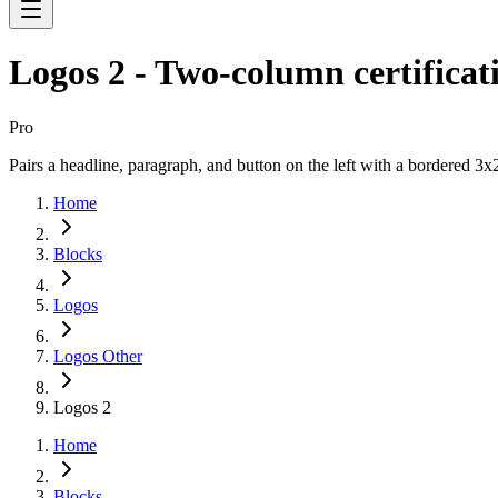
Logos 2 - Two-column certificati
Pro
Pairs a headline, paragraph, and button on the left with a bordered 3x2
Home
Blocks
Logos
Logos Other
Logos 2
Home
Blocks