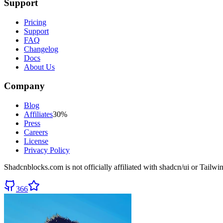
Support
Pricing
Support
FAQ
Changelog
Docs
About Us
Company
Blog
Affiliates
30%
Press
Careers
License
Privacy Policy
Shadcnblocks.com
is not officially affiliated with shadcn/ui or Tailw
366