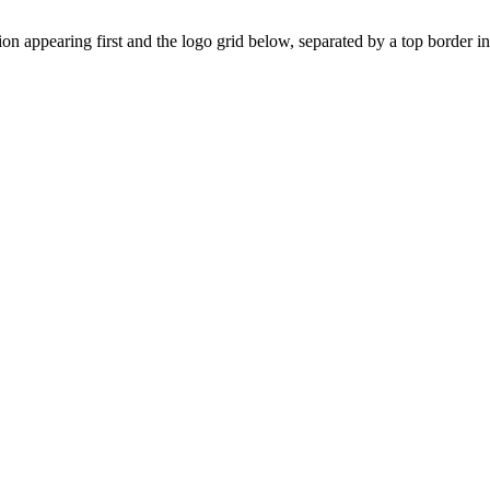
on appearing first and the logo grid below, separated by a top border ins