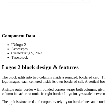
Component Data
ID:
logos2
Access:
pro
Created:
Aug 5, 2024
Type:
block
Logos 2 block design & features
The block splits into two columns inside a rounded, bordered card. T
logo images, each centered inside its own bordered cell. A vertical b
A single outer border with rounded corners wraps both columns, giving 
column in each row omits its right border. Logo images scale between
The look is structured and corporate, relying on border lines and consis