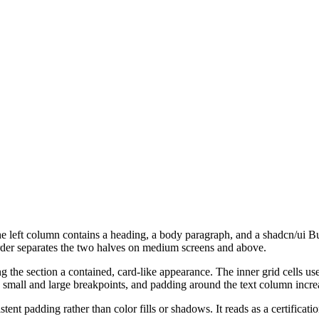
he left column contains a heading, a body paragraph, and a shadcn/ui Bu
order separates the two halves on medium screens and above.
the section a contained, card-like appearance. The inner grid cells use r
 small and large breakpoints, and padding around the text column incre
tent padding rather than color fills or shadows. It reads as a certificati