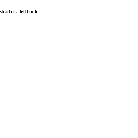
tead of a left border.