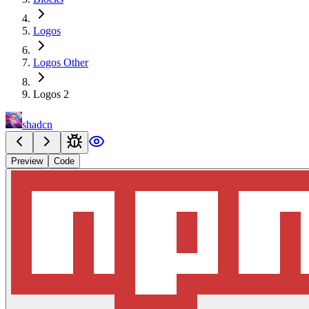
Logos
Logos Other
Logos 2
shadcn
Preview
Code