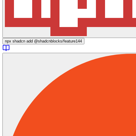
npx
shadcn add @shadcnblocks/
feature144