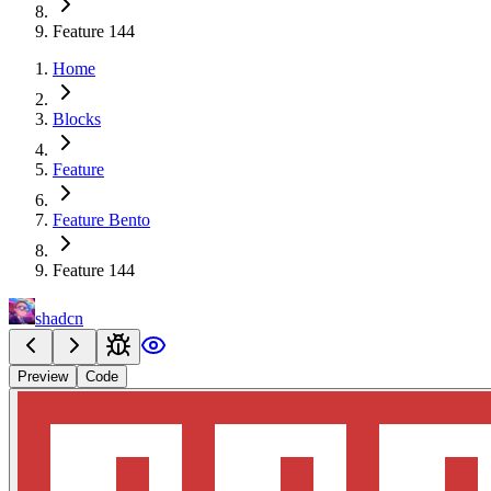
Feature 144
Home
Blocks
Feature
Feature Bento
Feature 144
shadcn
Preview
Code