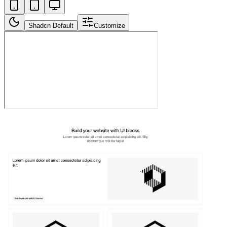
Shadcn Default
Customize