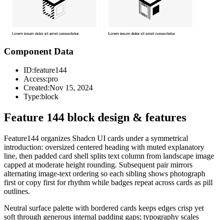
Component Data
ID:
feature144
Access:
pro
Created:
Nov 15, 2024
Type:
block
Feature 144 block design & features
Feature144 organizes Shadcn UI cards under a symmetrical
introduction: oversized centered heading with muted explanatory
line, then padded card shell splits text column from landscape image
capped at moderate height rounding. Subsequent pair mirrors
alternating image-text ordering so each sibling shows photograph
first or copy first for rhythm while badges repeat across cards as pill
outlines.
Neutral surface palette with bordered cards keeps edges crisp yet
soft through generous internal padding gaps; typography scales