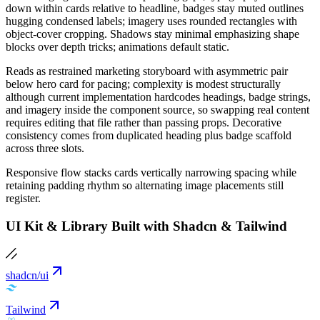
down within cards relative to headline, badges stay muted outlines
hugging condensed labels; imagery uses rounded rectangles with
object-cover cropping. Shadows stay minimal emphasizing shape
blocks over depth tricks; animations default static.
Reads as restrained marketing storyboard with asymmetric pair
below hero card for pacing; complexity is modest structurally
although current implementation hardcodes headings, badge strings,
and imagery inside the component source, so swapping real content
requires editing that file rather than passing props. Decorative
consistency comes from duplicated heading plus badge scaffold
across three slots.
Responsive flow stacks cards vertically narrowing spacing while
retaining padding rhythm so alternating image placements still
register.
UI Kit & Library Built with Shadcn & Tailwind
shadcn/ui
Tailwind