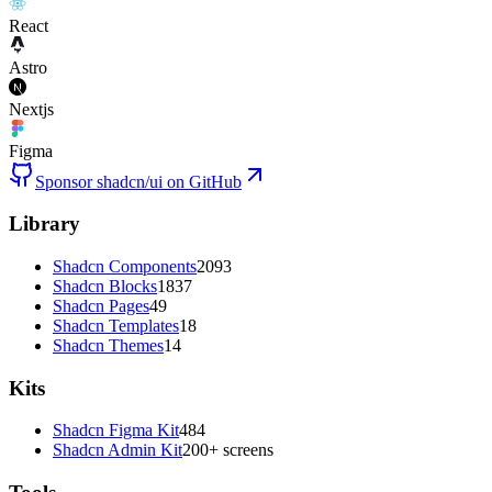
React
Astro
Nextjs
Figma
Sponsor shadcn/ui on GitHub
Library
Shadcn Components
2093
Shadcn Blocks
1837
Shadcn Pages
49
Shadcn Templates
18
Shadcn Themes
14
Kits
Shadcn Figma Kit
484
Shadcn Admin Kit
200+ screens