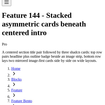
Feature 144 - Stacked
asymmetric cards beneath
centered intro
Pro
A centered section title pair followed by three shadcn cards: top row
pairs headline plus outline badge beside an image strip, bottom row
lays two mirrored image-first cards side by side on wide layouts.
Home
Blocks
Feature
Feature Bento