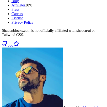
Blog
Affiliates
30%
Press
Careers
License
Privacy Policy
Shadcnblocks.com
is not officially affiliated with shadcn/ui or
Tailwind CSS.
366