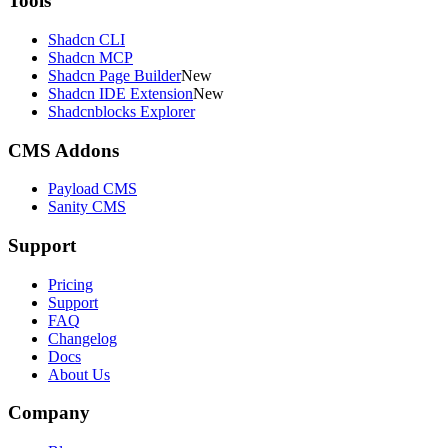
Tools
Shadcn CLI
Shadcn MCP
Shadcn Page Builder
New
Shadcn IDE Extension
New
Shadcnblocks Explorer
CMS Addons
Payload CMS
Sanity CMS
Support
Pricing
Support
FAQ
Changelog
Docs
About Us
Company