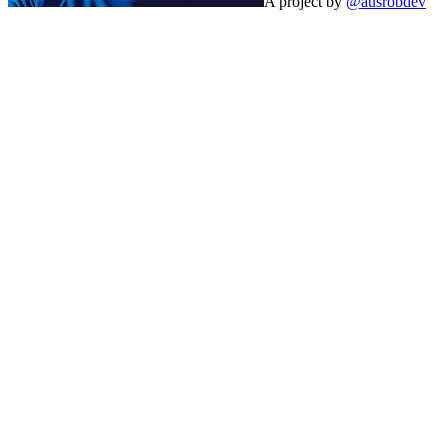
A project by
@ausrobdev