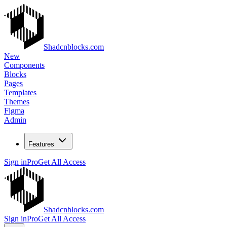
Shadcnblocks.com
New
Components
Blocks
Pages
Templates
Themes
Figma
Admin
Features
Sign in
Pro
Get All Access
Shadcnblocks.com
Sign in
Pro
Get All Access