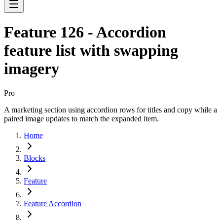
Feature 126 - Accordion
feature list with swapping
imagery
Pro
A marketing section using accordion rows for titles and copy while a
paired image updates to match the expanded item.
Home
Blocks
Feature
Feature Accordion