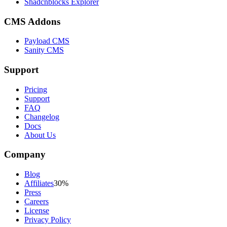
Shadcnblocks Explorer
CMS Addons
Payload CMS
Sanity CMS
Support
Pricing
Support
FAQ
Changelog
Docs
About Us
Company
Blog
Affiliates
30%
Press
Careers
License
Privacy Policy