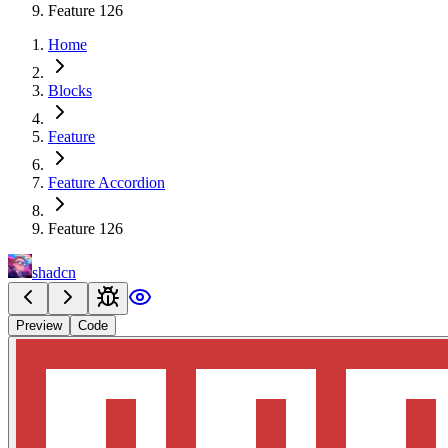
Feature 126
Home
Blocks
Feature
Feature Accordion
Feature 126
shadcn
Preview
Code