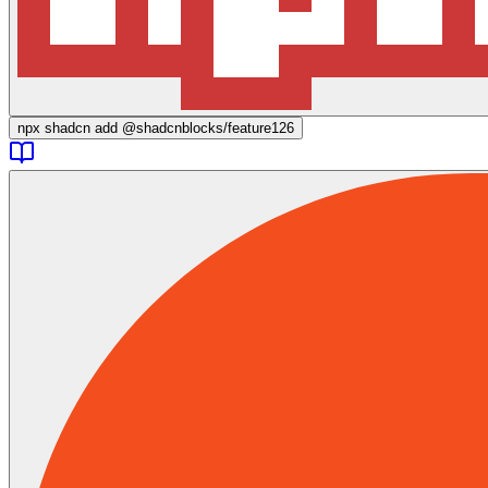
npx
shadcn add @shadcnblocks/
feature126