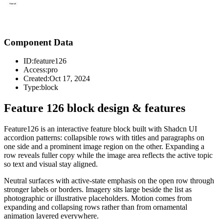
Component Data
ID:
feature126
Access:
pro
Created:
Oct 17, 2024
Type:
block
Feature 126 block design & features
Feature126 is an interactive feature block built with Shadcn UI
accordion patterns: collapsible rows with titles and paragraphs on
one side and a prominent image region on the other. Expanding a
row reveals fuller copy while the image area reflects the active topic
so text and visual stay aligned.
Neutral surfaces with active-state emphasis on the open row through
stronger labels or borders. Imagery sits large beside the list as
photographic or illustrative placeholders. Motion comes from
expanding and collapsing rows rather than from ornamental
animation layered everywhere.