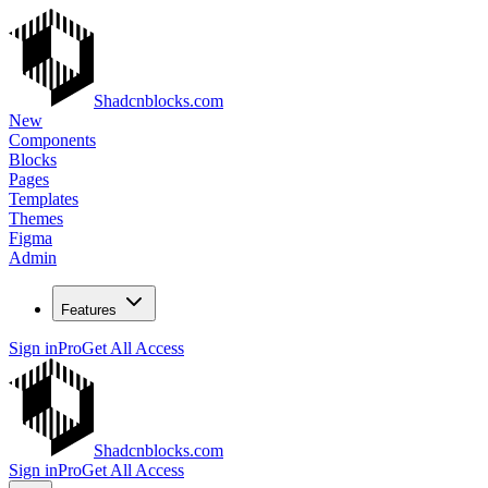
Shadcnblocks.com
New
Components
Blocks
Pages
Templates
Themes
Figma
Admin
Features
Sign in
Pro
Get All Access
Shadcnblocks.com
Sign in
Pro
Get All Access