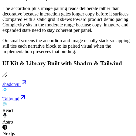
The accordion-plus-image pairing reads deliberate rather than
decorative because interaction gates longer copy before it surfaces.
Compared with a static grid it skews toward product-demo pacing.
Complexity sits in the moderate range because copy, imagery, and
expanded state need to stay coherent per panel.
On small screens the accordion and image usually stack so tapping
still ties each narrative block to its paired visual when the
implementation preserves that binding.
UI Kit & Library Built with Shadcn & Tailwind
shadcn/ui
Tailwind
React
Astro
Nextjs