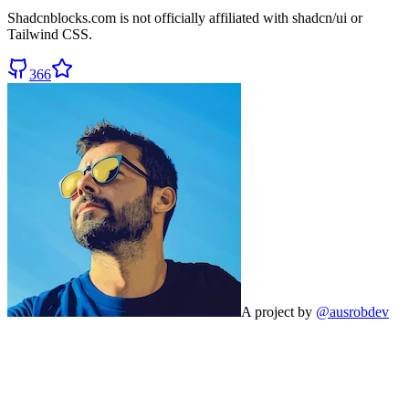
Shadcnblocks.com
is not officially affiliated with shadcn/ui or
Tailwind CSS.
366
A project by
@ausrobdev