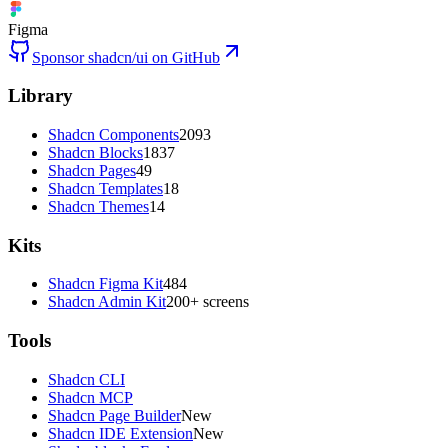
Figma
Sponsor shadcn/ui on GitHub
Library
Shadcn Components
2093
Shadcn Blocks
1837
Shadcn Pages
49
Shadcn Templates
18
Shadcn Themes
14
Kits
Shadcn Figma Kit
484
Shadcn Admin Kit
200+ screens
Tools
Shadcn CLI
Shadcn MCP
Shadcn Page Builder
New
Shadcn IDE Extension
New