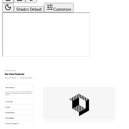
Shadcn Default
Customize