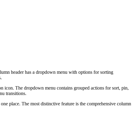
column header has a dropdown menu with options for sorting
.
on icon. The dropdown menu contains grouped actions for sort, pin,
nu transitions.
 one place. The most distinctive feature is the comprehensive column