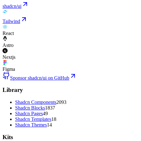
shadcn/ui
Tailwind
React
Astro
Nextjs
Figma
Sponsor shadcn/ui on GitHub
Library
Shadcn Components
2093
Shadcn Blocks
1837
Shadcn Pages
49
Shadcn Templates
18
Shadcn Themes
14
Kits