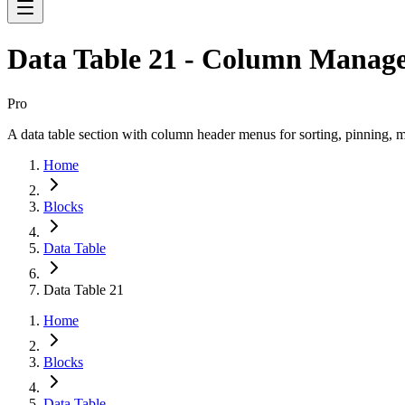
Data Table 21 - Column Manag
Pro
A data table section with column header menus for sorting, pinning, m
Home
Blocks
Data Table
Data Table 21
Home
Blocks
Data Table