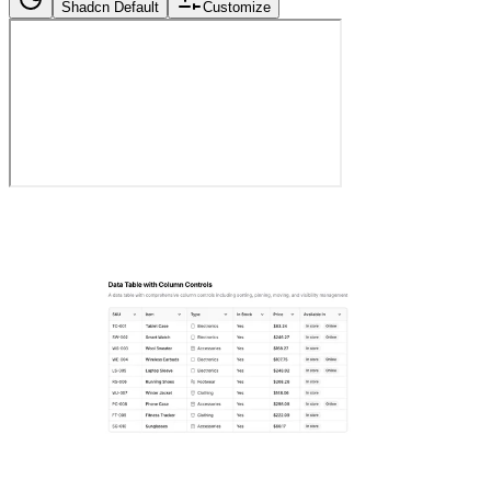
Shadcn Default
Customize