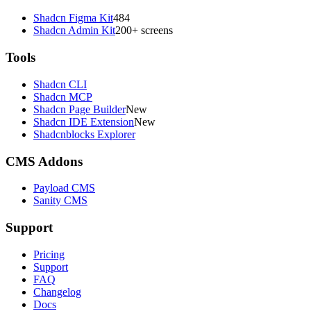
Shadcn Figma Kit
484
Shadcn Admin Kit
200+ screens
Tools
Shadcn CLI
Shadcn MCP
Shadcn Page Builder
New
Shadcn IDE Extension
New
Shadcnblocks Explorer
CMS Addons
Payload CMS
Sanity CMS
Support
Pricing
Support
FAQ
Changelog
Docs