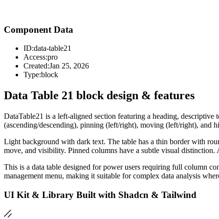
Component Data
ID:
data-table21
Access:
pro
Created:
Jan 25, 2026
Type:
block
Data Table 21 block design & features
DataTable21 is a left-aligned section featuring a heading, descripti
(ascending/descending), pinning (left/right), moving (left/right), and 
Light background with dark text. The table has a thin border with ro
move, and visibility. Pinned columns have a subtle visual distinction.
This is a data table designed for power users requiring full column c
management menu, making it suitable for complex data analysis where 
UI Kit & Library Built with Shadcn & Tailwind