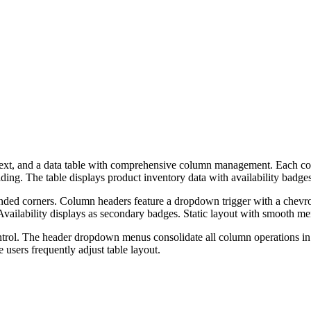
ve text, and a data table with comprehensive column management. Each 
hiding. The table displays product inventory data with availability badges
unded corners. Column headers feature a dropdown trigger with a chevr
 Availability displays as secondary badges. Static layout with smooth me
ontrol. The header dropdown menus consolidate all column operations in
users frequently adjust table layout.