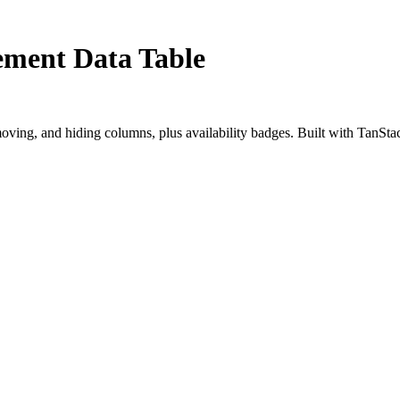
ement Data Table
oving, and hiding columns, plus availability badges. Built with TanSta