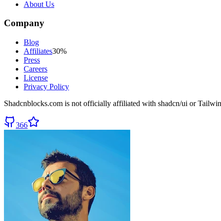
About Us
Company
Blog
Affiliates
30%
Press
Careers
License
Privacy Policy
Shadcnblocks.com
is not officially affiliated with shadcn/ui or Tailw
366