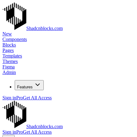
Shadcnblocks.com
New
Components
Blocks
Pages
Templates
Themes
Figma
Admin
Features
Sign in
Pro
Get All Access
Shadcnblocks.com
Sign in
Pro
Get All Access