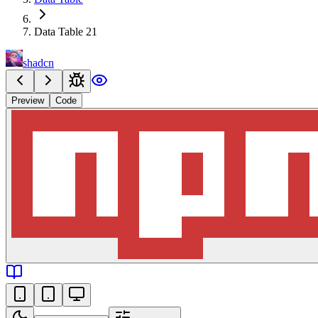
Data Table 21
shadcn
Preview
Code