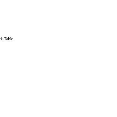
ck Table.