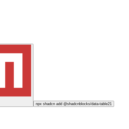
npx
shadcn add @shadcnblocks/
data-table21