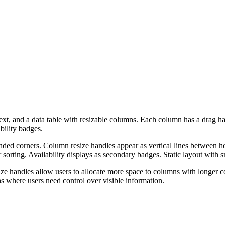
 text, and a data table with resizable columns. Each column has a drag ha
bility badges.
nded corners. Column resize handles appear as vertical lines between h
sorting. Availability displays as secondary badges. Static layout with s
ize handles allow users to allocate more space to columns with longer c
hs where users need control over visible information.