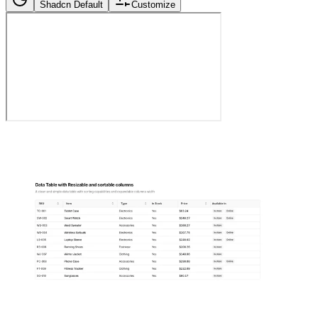
Shadcn Default
Customize