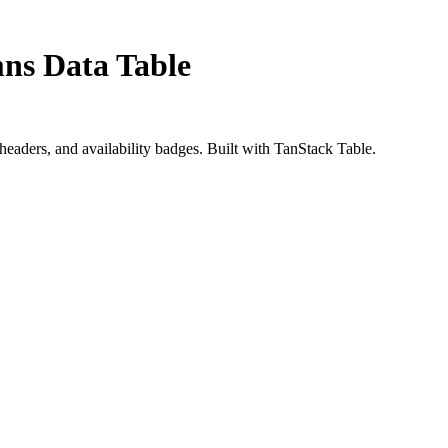
mns Data Table
 headers, and availability badges. Built with TanStack Table.