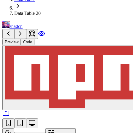
Data Table 20
shadcn
Preview
Code