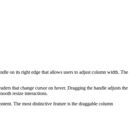
ndle on its right edge that allows users to adjust column width. The
eaders that change cursor on hover. Dragging the handle adjusts the
mooth resize interactions.
ontent. The most distinctive feature is the draggable column