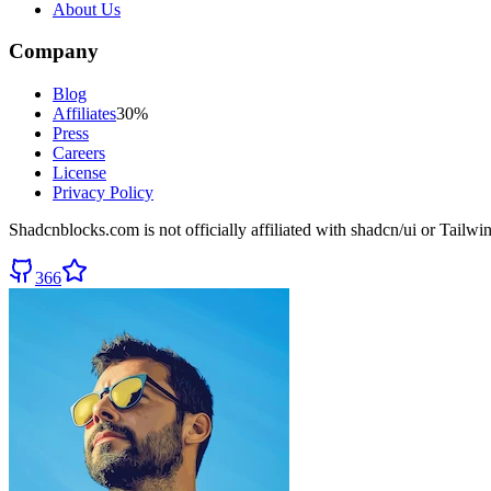
About Us
Company
Blog
Affiliates
30%
Press
Careers
License
Privacy Policy
Shadcnblocks.com
is not officially affiliated with shadcn/ui or Tailw
366