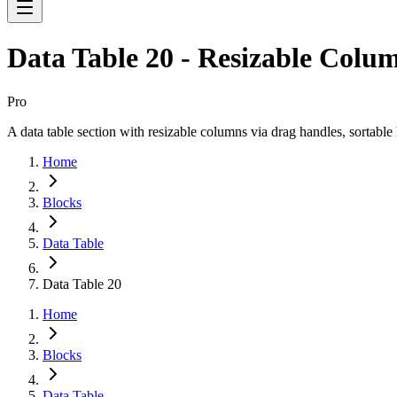
Data Table 20 - Resizable Colu
Pro
A data table section with resizable columns via drag handles, sortable
Home
Blocks
Data Table
Data Table 20
Home
Blocks
Data Table