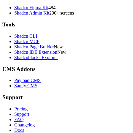
Shadcn Figma Kit
484
Shadcn Admin Kit
200+ screens
Tools
Shadcn CLI
Shadcn MCP
Shadcn Page Builder
New
Shadcn IDE Extension
New
Shadcnblocks Explorer
CMS Addons
Payload CMS
Sanity CMS
Support
Pricing
Support
FAQ
Changelog
Docs