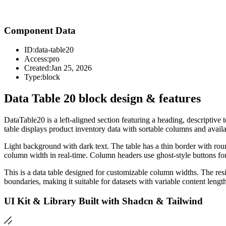
Component Data
ID:
data-table20
Access:
pro
Created:
Jan 25, 2026
Type:
block
Data Table 20 block design & features
DataTable20 is a left-aligned section featuring a heading, descriptive
table displays product inventory data with sortable columns and availa
Light background with dark text. The table has a thin border with rou
column width in real-time. Column headers use ghost-style buttons for 
This is a data table designed for customizable column widths. The res
boundaries, making it suitable for datasets with variable content lengt
UI Kit & Library Built with Shadcn & Tailwind