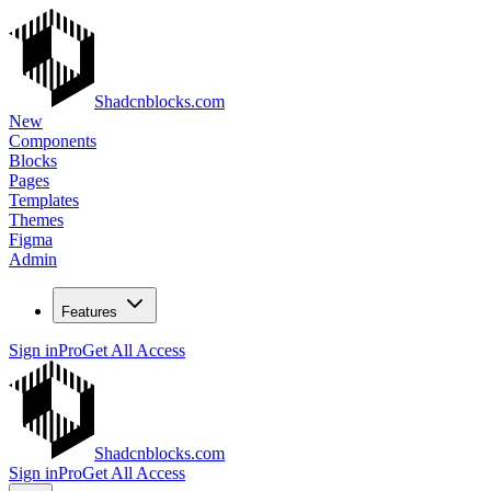
Shadcnblocks.com
New
Components
Blocks
Pages
Templates
Themes
Figma
Admin
Features
Sign in
Pro
Get All Access
Shadcnblocks.com
Sign in
Pro
Get All Access