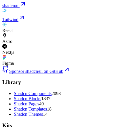
shadcn/ui
Tailwind
React
Astro
Nextjs
Figma
Sponsor shadcn/ui on GitHub
Library
Shadcn Components
2093
Shadcn Blocks
1837
Shadcn Pages
49
Shadcn Templates
18
Shadcn Themes
14
Kits