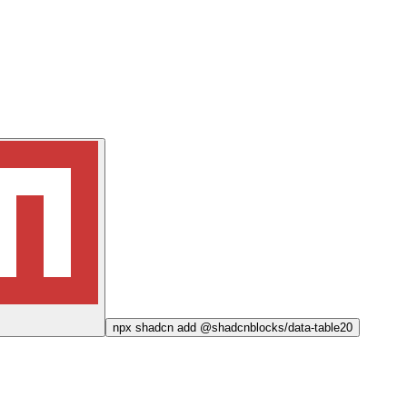
npx
shadcn add @shadcnblocks/
data-table20