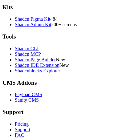
Kits
Shadcn Figma Kit
484
Shadcn Admin Kit
200+ screens
Tools
Shadcn CLI
Shadcn MCP
Shadcn Page Builder
New
Shadcn IDE Extension
New
Shadcnblocks Explorer
CMS Addons
Payload CMS
Sanity CMS
Support
Pricing
Support
FAQ