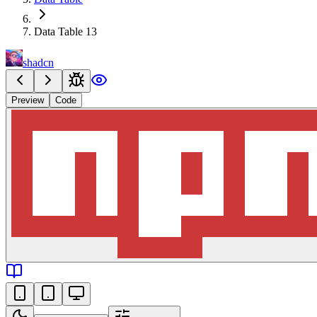
Data Table 13
shadcn
Preview
Code