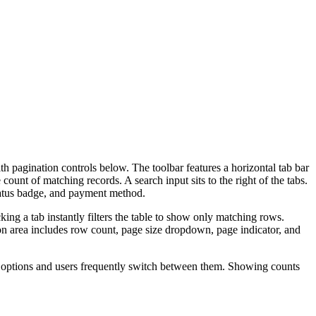
ith pagination controls below. The toolbar features a horizontal tab bar
count of matching records. A search input sits to the right of the tabs.
tatus badge, and payment method.
king a tab instantly filters the table to show only matching rows.
ion area includes row count, page size dropdown, page indicator, and
ter options and users frequently switch between them. Showing counts