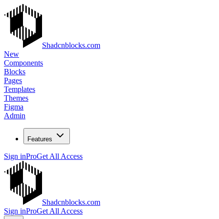
Shadcnblocks.com
New
Components
Blocks
Pages
Templates
Themes
Figma
Admin
Features
Sign in
Pro
Get All Access
Shadcnblocks.com
Sign in
Pro
Get All Access