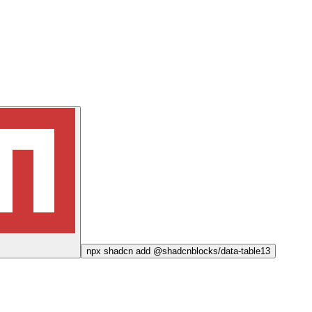
npx
shadcn add @shadcnblocks/
data-table13