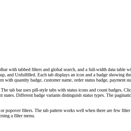
lbar with tabbed filters and global search, and a full-width data table w
ickup, and Unfulfilled. Each tab displays an icon and a badge showing the 
item with quantity badge, customer name, order status badge, payment s
he tab bar uses pill-style tabs with status icons and count badges. Clic
 states. Different badge variants distinguish status types. The paginat
wn or popover filters. The tab pattern works well when there are few fil
ening a filter menu.