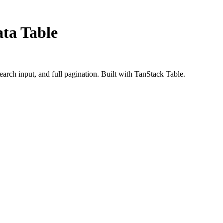
ata Table
search input, and full pagination. Built with TanStack Table.