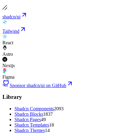
shadcn/ui
Tailwind
React
Astro
Nextjs
Figma
Sponsor shadcn/ui on GitHub
Library
Shadcn Components
2093
Shadcn Blocks
1837
Shadcn Pages
49
Shadcn Templates
18
Shadcn Themes
14