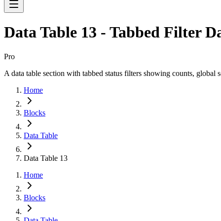
Data Table 13 - Tabbed Filter D
Pro
A data table section with tabbed status filters showing counts, global 
Home
Blocks
Data Table
Data Table 13
Home
Blocks
Data Table