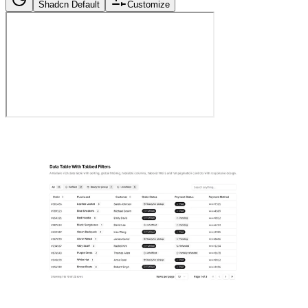
Shadcn Default
Customize