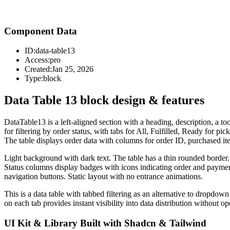
Component Data
ID:
data-table13
Access:
pro
Created:
Jan 25, 2026
Type:
block
Data Table 13 block design & features
DataTable13 is a left-aligned section with a heading, description, a too
for filtering by order status, with tabs for All, Fulfilled, Ready for p
The table displays order data with columns for order ID, purchased 
Light background with dark text. The table has a thin rounded border. T
Status columns display badges with icons indicating order and payment
navigation buttons. Static layout with no entrance animations.
This is a data table with tabbed filtering as an alternative to dropdo
on each tab provides instant visibility into data distribution without op
UI Kit & Library Built with Shadcn & Tailwind