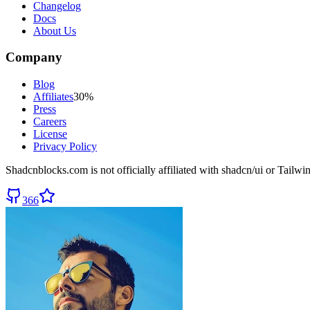
Changelog
Docs
About Us
Company
Blog
Affiliates
30%
Press
Careers
License
Privacy Policy
Shadcnblocks.com
is not officially affiliated with shadcn/ui or Tailw
366