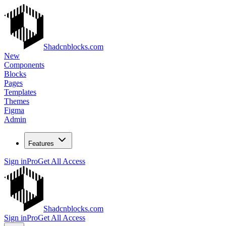
Shadcnblocks.com
New
Components
Blocks
Pages
Templates
Themes
Figma
Admin
Features
Sign in
Pro
Get All Access
Shadcnblocks.com
Sign in
Pro
Get All Access