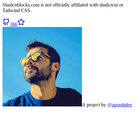
Shadcnblocks.com
is not officially affiliated with shadcn/ui or
Tailwind CSS.
366
A project by
@ausrobdev