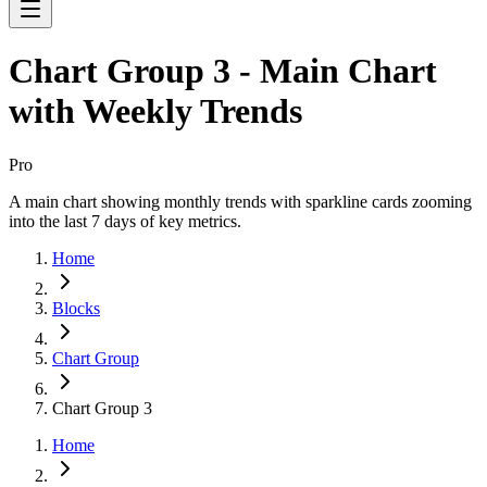
Chart Group 3 - Main Chart
with Weekly Trends
Pro
A main chart showing monthly trends with sparkline cards zooming
into the last 7 days of key metrics.
Home
Blocks
Chart Group
Chart Group 3
Home