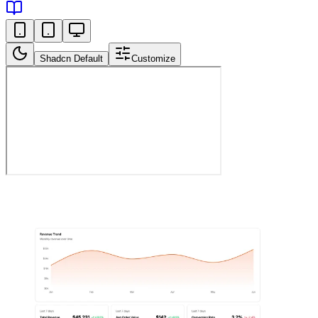
Shadcn Default
Customize