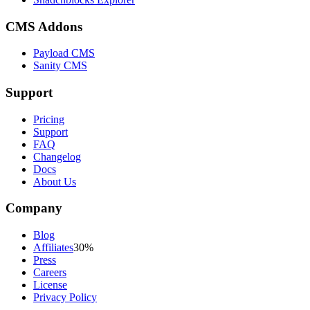
CMS Addons
Payload CMS
Sanity CMS
Support
Pricing
Support
FAQ
Changelog
Docs
About Us
Company
Blog
Affiliates
30%
Press
Careers
License
Privacy Policy