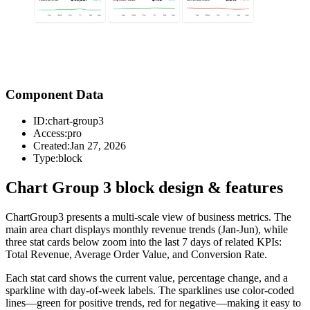
Component Data
ID:
chart-group3
Access:
pro
Created:
Jan 27, 2026
Type:
block
Chart Group 3 block design & features
ChartGroup3 presents a multi-scale view of business metrics. The
main area chart displays monthly revenue trends (Jan-Jun), while
three stat cards below zoom into the last 7 days of related KPIs:
Total Revenue, Average Order Value, and Conversion Rate.
Each stat card shows the current value, percentage change, and a
sparkline with day-of-week labels. The sparklines use color-coded
lines—green for positive trends, red for negative—making it easy to