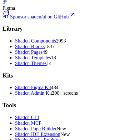
Figma
Sponsor shadcn/ui on GitHub
Library
Shadcn Components
2093
Shadcn Blocks
1837
Shadcn Pages
49
Shadcn Templates
18
Shadcn Themes
14
Kits
Shadcn Figma Kit
484
Shadcn Admin Kit
200+ screens
Tools
Shadcn CLI
Shadcn MCP
Shadcn Page Builder
New
Shadcn IDE Extension
New
Shadcnblocks Explorer