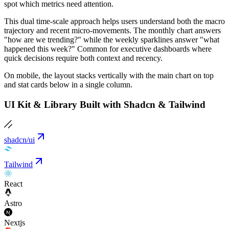
spot which metrics need attention.
This dual time-scale approach helps users understand both the macro
trajectory and recent micro-movements. The monthly chart answers
"how are we trending?" while the weekly sparklines answer "what
happened this week?" Common for executive dashboards where
quick decisions require both context and recency.
On mobile, the layout stacks vertically with the main chart on top
and stat cards below in a single column.
UI Kit & Library Built with Shadcn & Tailwind
shadcn/ui
Tailwind
React
Astro
Nextjs