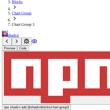
Blocks
Chart Group
Chart Group 3
shadcn
Preview
Code
npx
shadcn add @shadcnblocks/
chart-group3