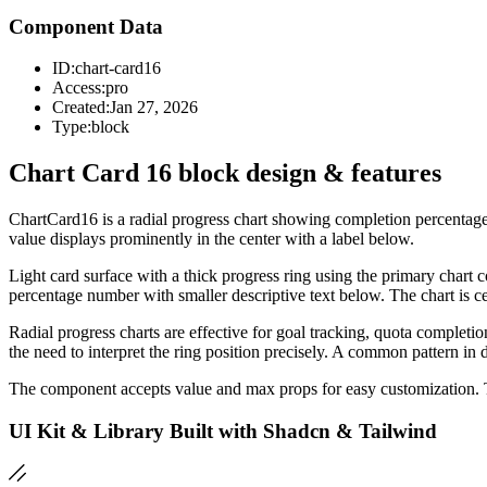
Component Data
ID:
chart-card16
Access:
pro
Created:
Jan 27, 2026
Type:
block
Chart Card 16 block design & features
ChartCard16 is a radial progress chart showing completion percentage 
value displays prominently in the center with a label below.
Light card surface with a thick progress ring using the primary chart 
percentage number with smaller descriptive text below. The chart is ce
Radial progress charts are effective for goal tracking, quota completi
the need to interpret the ring position precisely. A common pattern i
The component accepts value and max props for easy customization.
UI Kit & Library Built with Shadcn & Tailwind