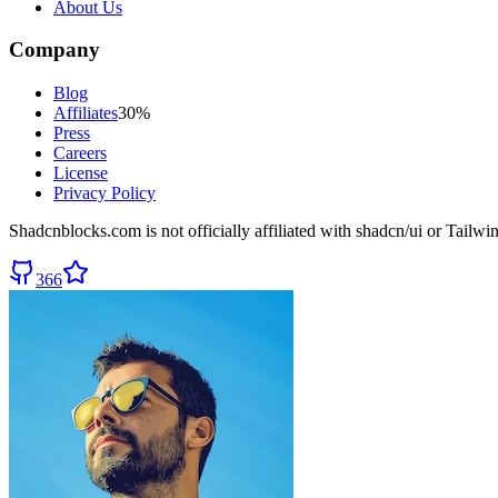
About Us
Company
Blog
Affiliates
30%
Press
Careers
License
Privacy Policy
Shadcnblocks.com
is not officially affiliated with shadcn/ui or Tailw
366