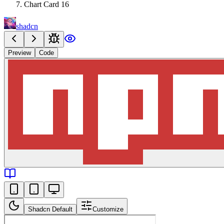
Chart Card 16
shadcn
Preview
Code
Shadcn Default
Customize