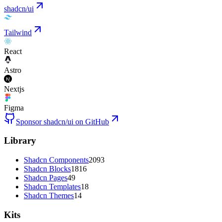
shadcn/ui
Tailwind
React
Astro
Nextjs
Figma
Sponsor shadcn/ui on GitHub
Library
Shadcn Components
2093
Shadcn Blocks
1816
Shadcn Pages
49
Shadcn Templates
18
Shadcn Themes
14
Kits