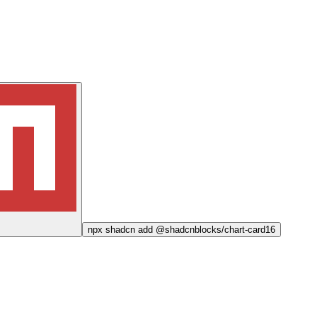
npx
shadcn add @shadcnblocks/
chart-card16