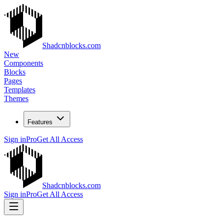
Shadcnblocks.com
New
Components
Blocks
Pages
Templates
Themes
Features
Sign in
Pro
Get All Access
Shadcnblocks.com
Sign in
Pro
Get All Access