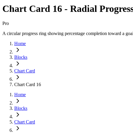
Chart Card 16 - Radial Progres
Pro
A circular progress ring showing percentage completion toward a goal
Home
Blocks
Chart Card
Chart Card 16
Home
Blocks
Chart Card