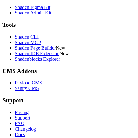
Shadcn Figma Kit
Shadcn Admin Kit
Tools
Shadcn CLI
Shadcn MCP
Shadcn Page Builder
New
Shadcn IDE Extension
New
Shadcnblocks Explorer
CMS Addons
Payload CMS
Sanity CMS
Support
Pricing
Support
FAQ
Changelog
Docs