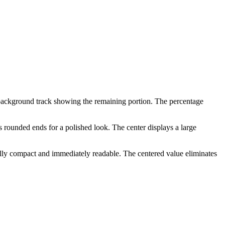
d background track showing the remaining portion. The percentage
s rounded ends for a polished look. The center displays a large
sually compact and immediately readable. The centered value eliminates