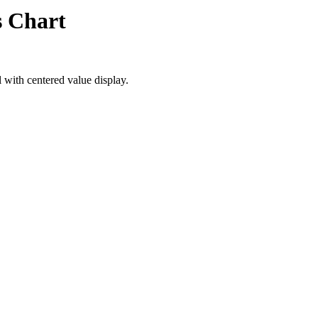
s Chart
 with centered value display.