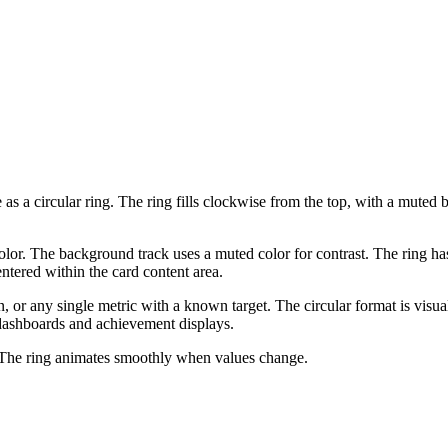
as a circular ring. The ring fills clockwise from the top, with a mute
color. The background track uses a muted color for contrast. The ring ha
ntered within the card content area.
on, or any single metric with a known target. The circular format is vi
n dashboards and achievement displays.
 The ring animates smoothly when values change.