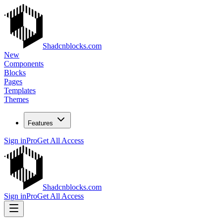
Shadcnblocks.com
New
Components
Blocks
Pages
Templates
Themes
Features
Sign in
Pro
Get All Access
Shadcnblocks.com
Sign in
Pro
Get All Access