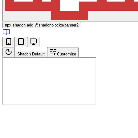
npx
shadcn add @shadcnblocks/
banner2
Shadcn Default
Customize