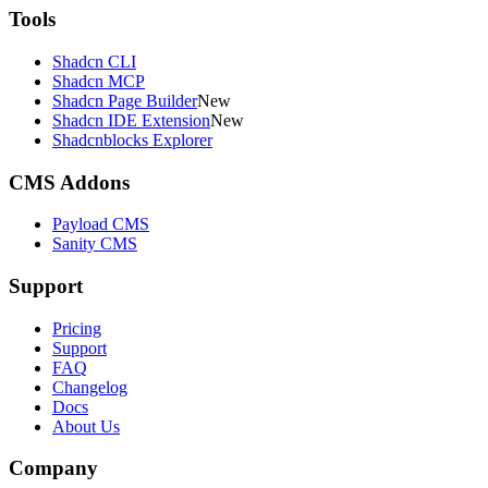
Tools
Shadcn CLI
Shadcn MCP
Shadcn Page Builder
New
Shadcn IDE Extension
New
Shadcnblocks Explorer
CMS Addons
Payload CMS
Sanity CMS
Support
Pricing
Support
FAQ
Changelog
Docs
About Us
Company