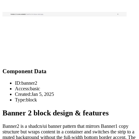
Component Data
ID:
banner2
Access:
basic
Created:
Jan 5, 2025
Type:
block
Banner 2 block design & features
Banner2 is a shadcn/ui banner pattern that mirrors Banner1 copy
structure but wraps content in a container and switches the strip to a
muted background without the full-width bottom border accent. The