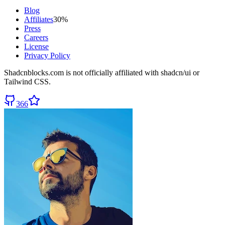
Blog
Affiliates
30%
Press
Careers
License
Privacy Policy
Shadcnblocks.com
is not officially affiliated with shadcn/ui or
Tailwind CSS.
366