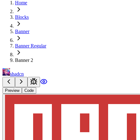
Home
Blocks
Banner
Banner Regular
Banner 2
shadcn
Preview
Code