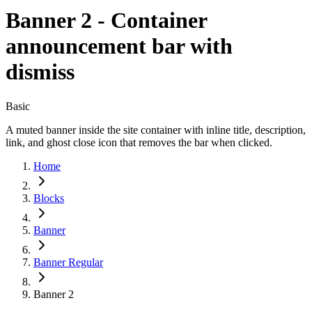
Banner 2 - Container
announcement bar with
dismiss
Basic
A muted banner inside the site container with inline title, description,
link, and ghost close icon that removes the bar when clicked.
Home
Blocks
Banner
Banner Regular
Banner 2