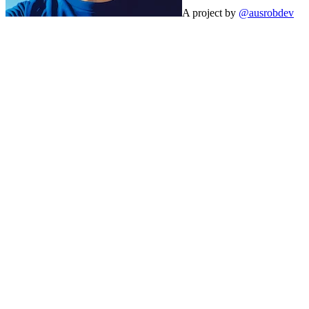
A project by
@ausrobdev