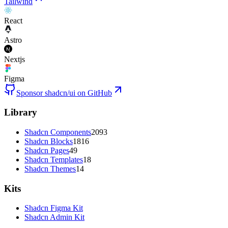
Tailwind
React
Astro
Nextjs
Figma
Sponsor shadcn/ui on GitHub
Library
Shadcn Components
2093
Shadcn Blocks
1816
Shadcn Pages
49
Shadcn Templates
18
Shadcn Themes
14
Kits
Shadcn Figma Kit
Shadcn Admin Kit