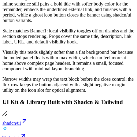
inline sentence still pairs a bold title with softer body color for the
remainder, embeds the underlined external link, and finishes with a
period, while a ghost icon button closes the banner using shadcn/ui
button variants.
State matches Banner1: local visibility toggles off on dismiss and the
section stops rendering. Props cover the same title, description, link
label, URL, and default visibility hook.
Visually this reads slightly softer than a flat background bar because
the muted panel floats within max width, which can feel more at
home above complex page headers. It remains a small, focused
component with minimal layout branching.
Narrow widths may wrap the text block before the close control; the
flex row keeps the button adjacent with a slight negative margin
utility on the icon slot for optical alignment.
UI Kit & Library Built with Shadcn & Tailwind
shadcn/ui