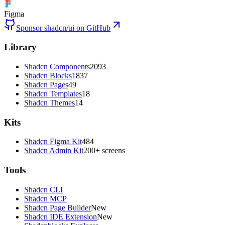
Figma
Sponsor shadcn/ui on GitHub
Library
Shadcn Components
2093
Shadcn Blocks
1837
Shadcn Pages
49
Shadcn Templates
18
Shadcn Themes
14
Kits
Shadcn Figma Kit
484
Shadcn Admin Kit
200+ screens
Tools
Shadcn CLI
Shadcn MCP
Shadcn Page Builder
New
Shadcn IDE Extension
New