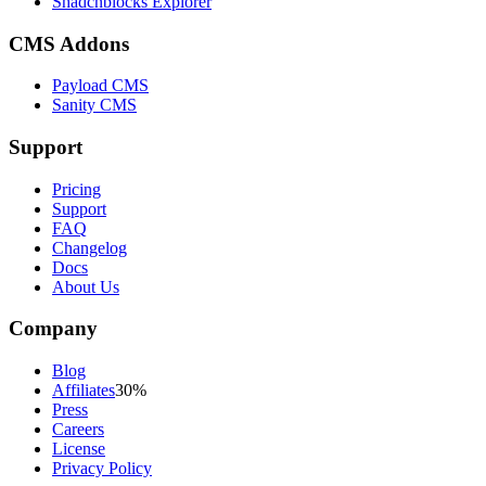
Shadcnblocks Explorer
CMS Addons
Payload CMS
Sanity CMS
Support
Pricing
Support
FAQ
Changelog
Docs
About Us
Company
Blog
Affiliates
30%
Press
Careers
License
Privacy Policy