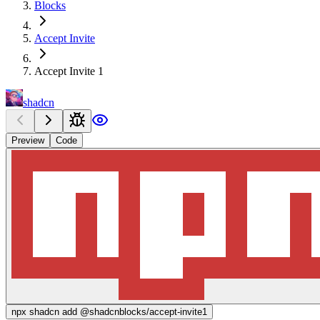
Blocks
Accept Invite
Accept Invite 1
shadcn
Preview
Code
npx
shadcn add @shadcnblocks/
accept-invite1