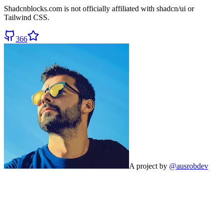
Shadcnblocks.com
is not officially affiliated with shadcn/ui or
Tailwind CSS.
366
A project by
@ausrobdev