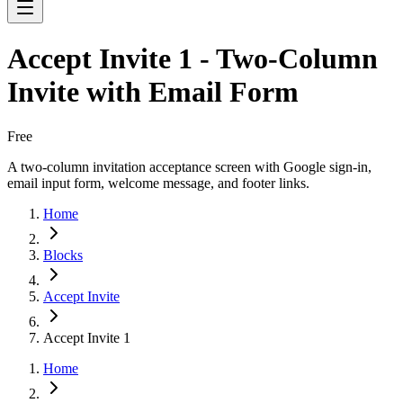
Accept Invite 1 - Two-Column
Invite with Email Form
Free
A two-column invitation acceptance screen with Google sign-in,
email input form, welcome message, and footer links.
Home
Blocks
Accept Invite
Accept Invite 1
Home