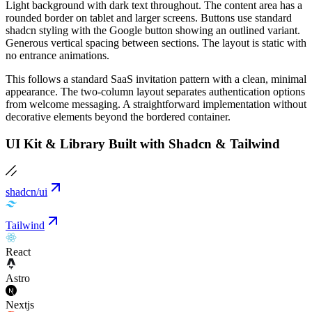
Light background with dark text throughout. The content area has a
rounded border on tablet and larger screens. Buttons use standard
shadcn styling with the Google button showing an outlined variant.
Generous vertical spacing between sections. The layout is static with
no entrance animations.
This follows a standard SaaS invitation pattern with a clean, minimal
appearance. The two-column layout separates authentication options
from welcome messaging. A straightforward implementation without
decorative elements beyond the bordered container.
UI Kit & Library Built with Shadcn & Tailwind
shadcn/ui
Tailwind
React
Astro
Nextjs