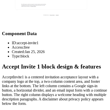
Component Data
ID:
accept-invite1
Access:
free
Created:
Jan 25, 2026
Type:
block
Accept Invite 1 block design & features
AcceptInvite1 is a centered invitation acceptance layout with a
company logo at the top, a two-column content area, and footer
links at the bottom. The left column contains a Google sign-in
button, a horizontal divider, and an email input form with a continue
button. The right column displays a welcome heading with multiple
description paragraphs. A disclaimer about privacy policy appears
below the form.