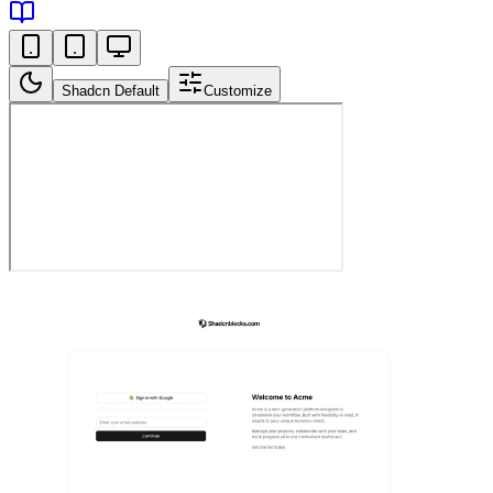
Shadcn Default
Customize