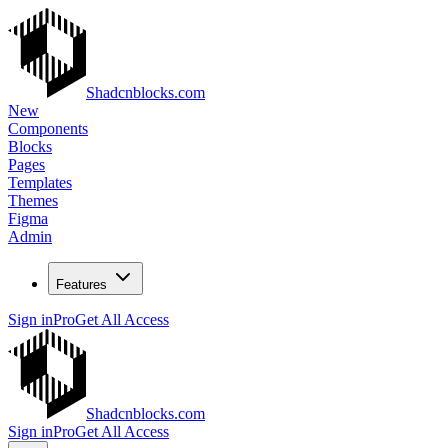
Shadcnblocks.com
New
Components
Blocks
Pages
Templates
Themes
Figma
Admin
Features
Sign in
Pro
Get All Access
Shadcnblocks.com
Sign in
Pro
Get All Access