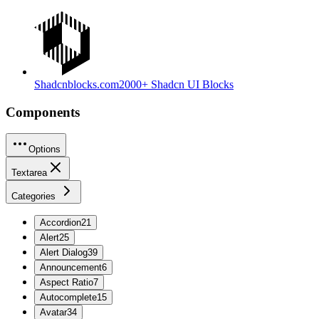
Shadcnblocks.com
2000+ Shadcn UI Blocks
Components
Options
Textarea
Categories
Accordion
21
Alert
25
Alert Dialog
39
Announcement
6
Aspect Ratio
7
Autocomplete
15
Avatar
34