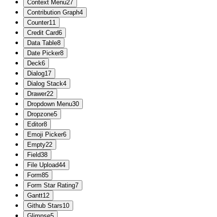
Context Menu
27
Contribution Graph
4
Counter
11
Credit Card
6
Data Table
8
Date Picker
8
Deck
6
Dialog
17
Dialog Stack
4
Drawer
22
Dropdown Menu
30
Dropzone
5
Editor
8
Emoji Picker
6
Empty
22
Field
38
File Upload
44
Form
85
Form Star Rating
7
Gantt
12
Github Stars
10
Glimpse
5