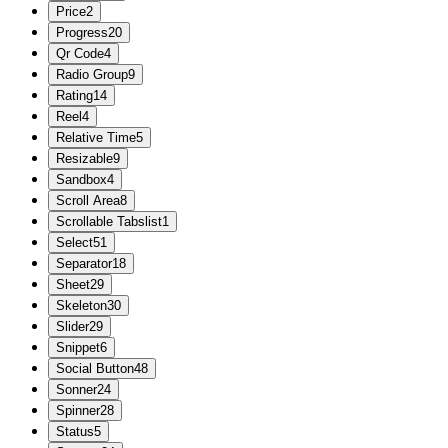
Price
2
Progress
20
Qr Code
4
Radio Group
9
Rating
14
Reel
4
Relative Time
5
Resizable
9
Sandbox
4
Scroll Area
8
Scrollable Tabslist
1
Select
51
Separator
18
Sheet
29
Skeleton
30
Slider
29
Snippet
6
Social Button
48
Sonner
24
Spinner
28
Status
5