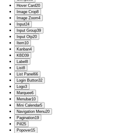
Hover Card
20
Image Crop
8
Image Zoom
4
Input
24
Input Group
39
Input Otp
20
Item
10
Kanban
4
KBD
39
Label
8
List
8
List Panel
66
Login Button
32
Logo
3
Marquee
6
Menubar
10
Mini Calendar
5
Navigation Menu
20
Pagination
19
Pill
25
Popover
15