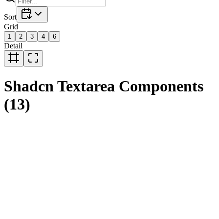
Sort
Grid
1
2
3
4
6
Detail
Shadcn
Textarea
Components
(
13
)