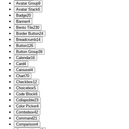
Avatar Group
9
Avatar Stack
6
Badge
20
Banner
4
Bento Tile
230
Border Button
24
Breadcrumb
14
Button
126
Button Group
39
Calendar
16
Card
4
Carousel
4
Chart
70
Checkbox
12
Choicebox
5
Code Block
6
Collapsible
23
Color Picker
4
Combobox
42
Command
21
Comparison
4