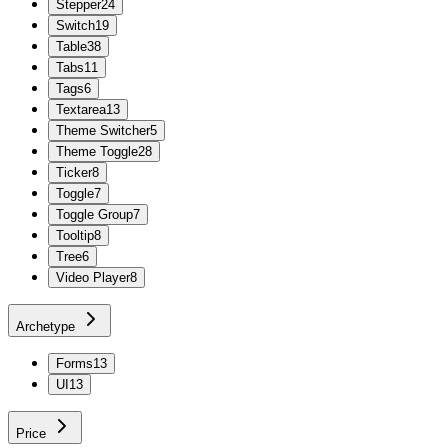
Stepper
24
Switch
19
Table
38
Tabs
11
Tags
6
Textarea
13
Theme Switcher
5
Theme Toggle
28
Ticker
8
Toggle
7
Toggle Group
7
Tooltip
8
Tree
6
Video Player
8
Archetype
Forms
13
UI
13
Price