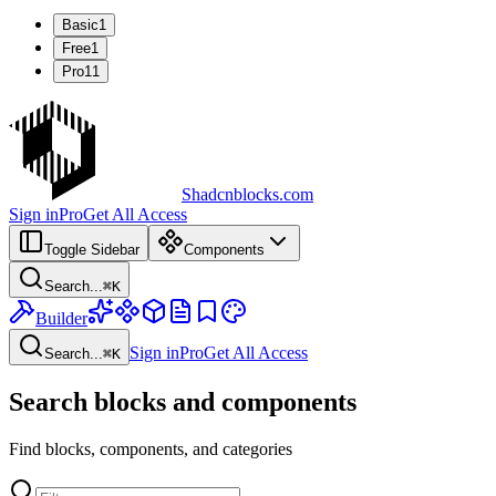
Basic
1
Free
1
Pro
11
Shadcnblocks.com
Sign in
Pro
Get All Access
Toggle Sidebar
Components
Search...
⌘
K
Builder
Sign in
Pro
Get All Access
Search...
⌘
K
Search blocks and components
Find blocks, components, and categories