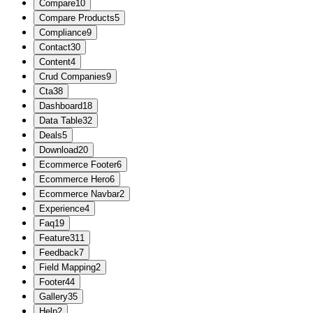
Compare
10
Compare Products
5
Compliance
9
Contact
30
Content
4
Crud Companies
9
Cta
38
Dashboard
18
Data Table
32
Deals
5
Download
20
Ecommerce Footer
6
Ecommerce Hero
6
Ecommerce Navbar
2
Experience
4
Faq
19
Feature
311
Feedback
7
Field Mapping
2
Footer
44
Gallery
35
Help
2