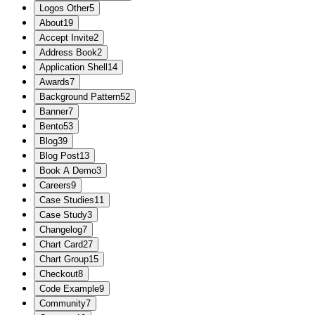
Logos Other
5
About
19
Accept Invite
2
Address Book
2
Application Shell
14
Awards
7
Background Pattern
52
Banner
7
Bento
53
Blog
39
Blog Post
13
Book A Demo
3
Careers
9
Case Studies
11
Case Study
3
Changelog
7
Chart Card
27
Chart Group
15
Checkout
8
Code Example
9
Community
7