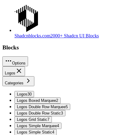
Shadcnblocks.com
2000+ Shadcn UI Blocks
Blocks
Options
Logos
Categories
Logos
30
Logos Boxed Marquee
2
Logos Double Row Marquee
5
Logos Double Row Static
3
Logos Grid Static
7
Logos Simple Marquee
4
Logos Simple Static
4