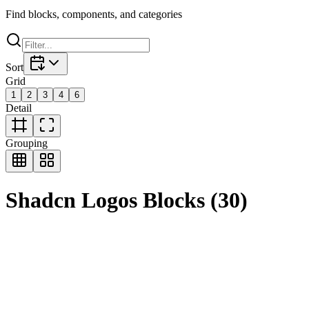
Find blocks, components, and categories
Sort
Grid
1
2
3
4
6
Detail
Grouping
Shadcn
Logos
Blocks
(
30
)