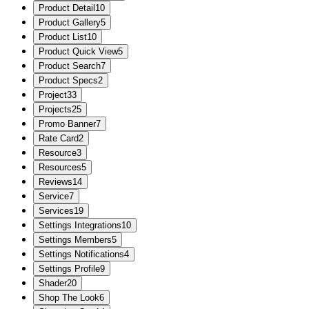
Product Detail
10
Product Gallery
5
Product List
10
Product Quick View
5
Product Search
7
Product Specs
2
Project
33
Projects
25
Promo Banner
7
Rate Card
2
Resource
3
Resources
5
Reviews
14
Service
7
Services
19
Settings Integrations
10
Settings Members
5
Settings Notifications
4
Settings Profile
9
Shader
20
Shop The Look
6