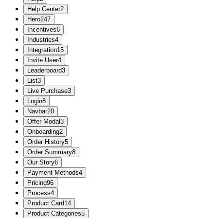
Help Center
2
Hero
247
Incentives
6
Industries
4
Integration
15
Invite User
4
Leaderboard
3
List
3
Live Purchase
3
Login
8
Navbar
20
Offer Modal
3
Onboarding
2
Order History
5
Order Summary
8
Our Story
6
Payment Methods
4
Pricing
96
Process
4
Product Card
14
Product Categories
5