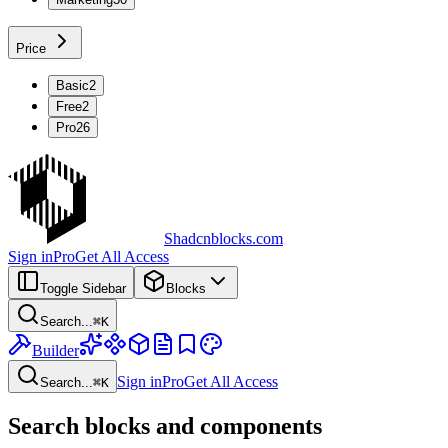
Price
Basic
2
Free
2
Pro
26
Shadcnblocks.com
Sign in
Pro
Get All Access
Toggle Sidebar
Blocks
Search...
⌘
K
Builder
Sign in
Pro
Get All Access
Search...
⌘
K
Search blocks and components