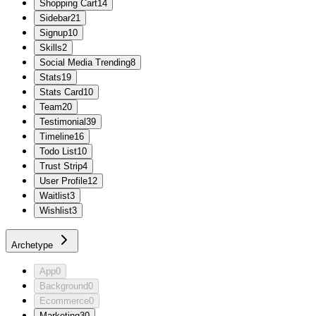
Shopping Cart
14
Sidebar
21
Signup
10
Skills
2
Social Media Trending
8
Stats
19
Stats Card
10
Team
20
Testimonial
39
Timeline
16
Todo List
10
Trust Strip
4
User Profile
12
Waitlist
3
Wishlist
3
Archetype
App
0
Background
0
Ecommerce
0
Marketing
30