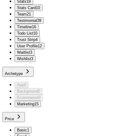
Stats
19
Stats Card
10
Team
21
Testimonial
39
Timeline
16
Todo List
10
Trust Strip
4
User Profile
12
Waitlist
3
Wishlist
3
Archetype
App
0
Background
0
Ecommerce
0
Marketing
15
Price
Basic
1