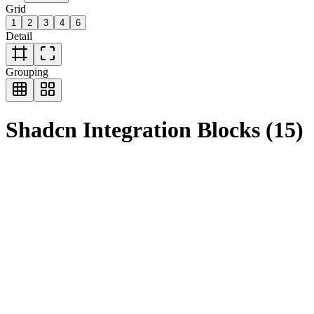
Grid
1
2
3
4
6
Detail
Grouping
Shadcn
Integration
Blocks
(
15
)