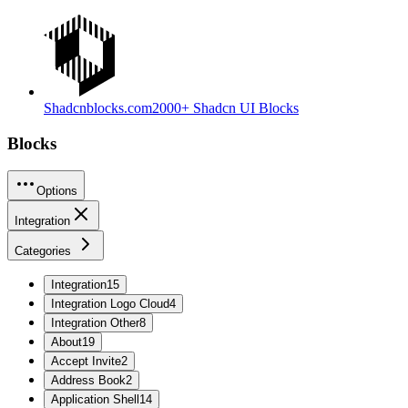
Shadcnblocks.com
2000+ Shadcn UI Blocks
Blocks
Options
Integration
Categories
Integration
15
Integration Logo Cloud
4
Integration Other
8
About
19
Accept Invite
2
Address Book
2
Application Shell
14