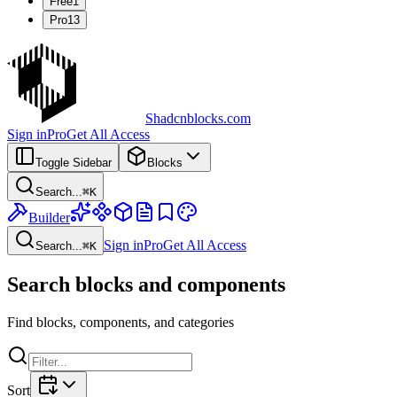
Free
1
Pro
13
Shadcnblocks.com
Sign in
Pro
Get All Access
Toggle Sidebar
Blocks
Search...
⌘
K
Builder
Sign in
Pro
Get All Access
Search...
⌘
K
Search blocks and components
Find blocks, components, and categories
Sort