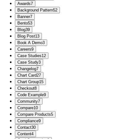
Awards
7
Background Pattern
52
Banner
7
Bento
53
Blog
39
Blog Post
13
Book A Demo
3
Careers
9
Case Studies
12
Case Study
3
Changelog
7
Chart Card
27
Chart Group
15
Checkout
8
Code Example
9
Community
7
Compare
10
Compare Products
5
Compliance
9
Contact
30
Content
4