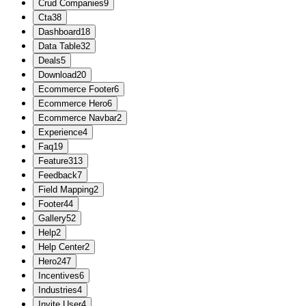
Crud Companies
9
Cta
38
Dashboard
18
Data Table
32
Deals
5
Download
20
Ecommerce Footer
6
Ecommerce Hero
6
Ecommerce Navbar
2
Experience
4
Faq
19
Feature
313
Feedback
7
Field Mapping
2
Footer
44
Gallery
52
Help
2
Help Center
2
Hero
247
Incentives
6
Industries
4
Invite User
4