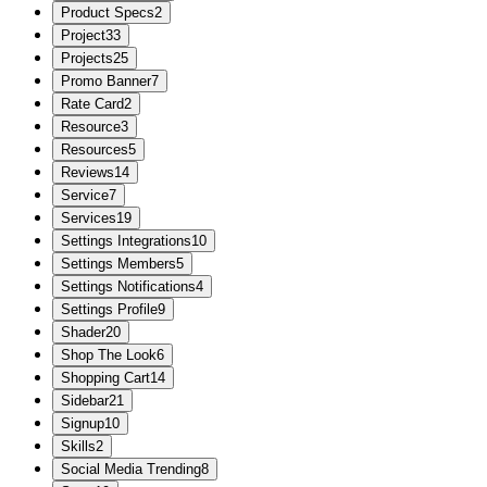
Product Specs
2
Project
33
Projects
25
Promo Banner
7
Rate Card
2
Resource
3
Resources
5
Reviews
14
Service
7
Services
19
Settings Integrations
10
Settings Members
5
Settings Notifications
4
Settings Profile
9
Shader
20
Shop The Look
6
Shopping Cart
14
Sidebar
21
Signup
10
Skills
2
Social Media Trending
8