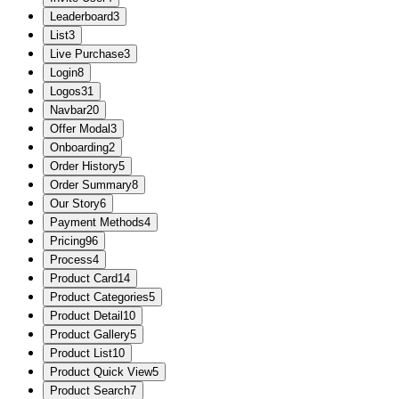
Leaderboard
3
List
3
Live Purchase
3
Login
8
Logos
31
Navbar
20
Offer Modal
3
Onboarding
2
Order History
5
Order Summary
8
Our Story
6
Payment Methods
4
Pricing
96
Process
4
Product Card
14
Product Categories
5
Product Detail
10
Product Gallery
5
Product List
10
Product Quick View
5
Product Search
7